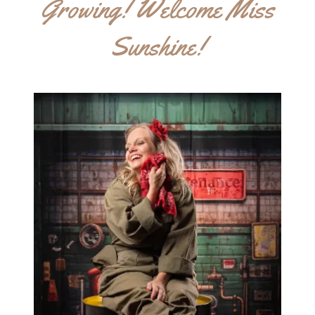
Growing! Welcome Miss
Sunshine!