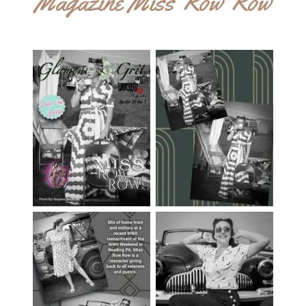
Magazine Miss Row Row