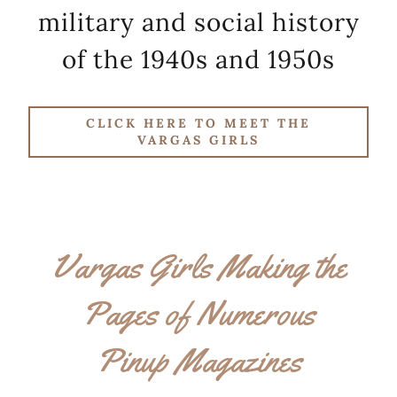
military and social history
of the 1940s and 1950s
CLICK HERE TO MEET THE
VARGAS GIRLS
Vargas Girls Making the
Pages of Numerous
Pinup Magazines