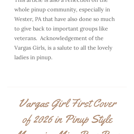
whole pinup community, especially in
Wester, PA that have also done so much
to give back to important groups like
veterans. Acknowledgement of the
Vargas Girls, is a salute to all the lovely
ladies in pinup.
Vargas Girl First Cover
of 2026 in Pinup Style