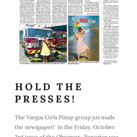
HOLD THE
PRESSES!
The Vargas Girls Pinup group jus made
the newspaper! In the Friday, October
3rd issue of the Observer- Reporter you