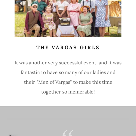
THE VARGAS GIRLS
It was another very successful event, and it was
fantastic to have so many of our ladies and
their "Men of Vargas" to make this time
together so memorable!