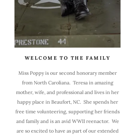
WELCOME TO THE FAMILY
Miss Poppy is our second honorary member
from North Caroliana. Teresa in amazing
mother, wife, and professional and lives in her
happy place in Beaufort, NC. She spends her
free time volunteering, supporting her friends
and family and is an avid WWII reenactor. We
are so excited to have as part of our extended