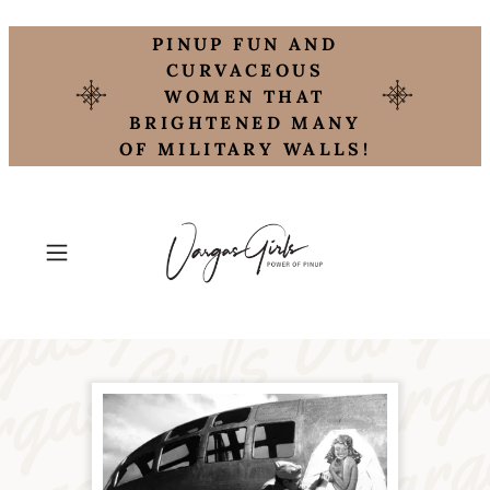
PINUP FUN AND
CURVACEOUS
WOMEN THAT
BRIGHTENED MANY
OF MILITARY WALLS!