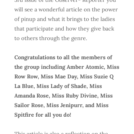
will see a wonderful article on the power
of pinup and what it brings to the ladies
that participate and how they give back
to others through the genre.
Congratulations to all the members of
the group including Amber Atomic, Miss
Row Row, Miss Mae Day, Miss Suzie Q
La Blue, Miss Lady of Shade, Miss
Amanda Rose, Miss Ruby Divine, Miss
Sailor Rose, Miss Jenipurr, and Miss
Spitfire for all you do!
This article is also a reflection on the