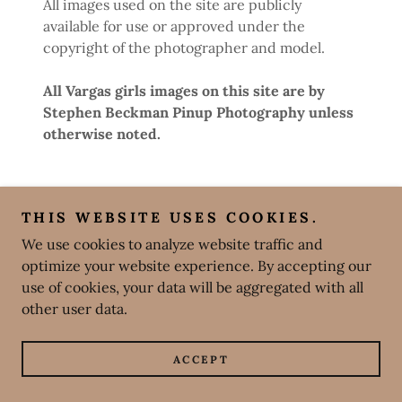
All images used on the site are publicly
available for use or approved under the
copyright of the photographer and model.
All Vargas girls images on this site are by
Stephen Beckman Pinup Photography unless
otherwise noted.
THIS WEBSITE USES COOKIES.
We use cookies to analyze website traffic and
optimize your website experience. By accepting our
use of cookies, your data will be aggregated with all
other user data.
ACCEPT