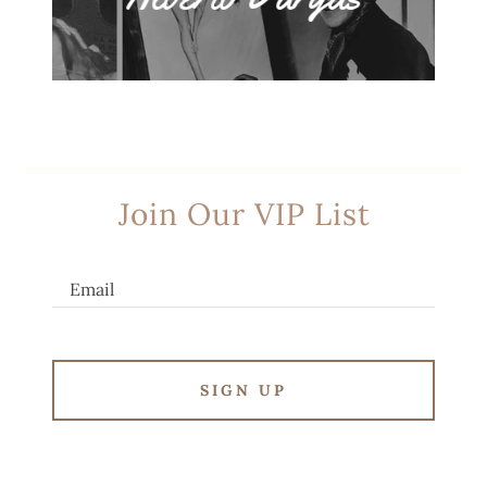
Join Our VIP List
Email
SIGN UP