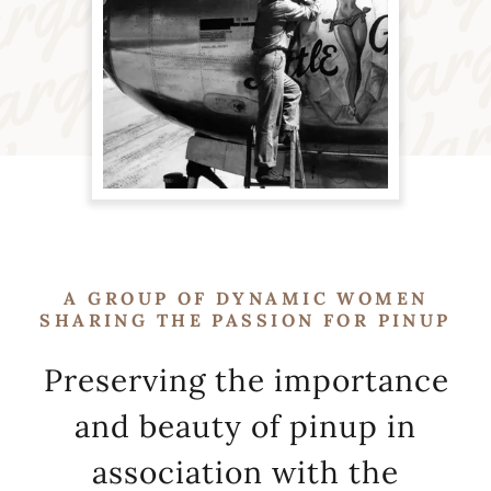
A GROUP OF DYNAMIC WOMEN
SHARING THE PASSION FOR PINUP
Preserving the importance
and beauty of pinup in
association with the