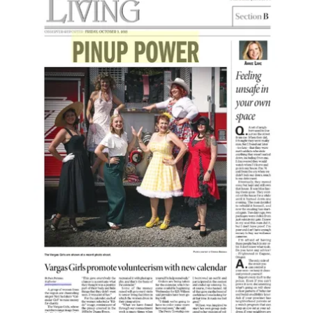
Vargas Girls