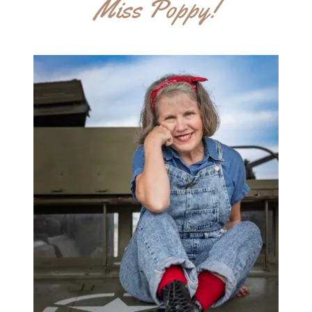
Miss Poppy!