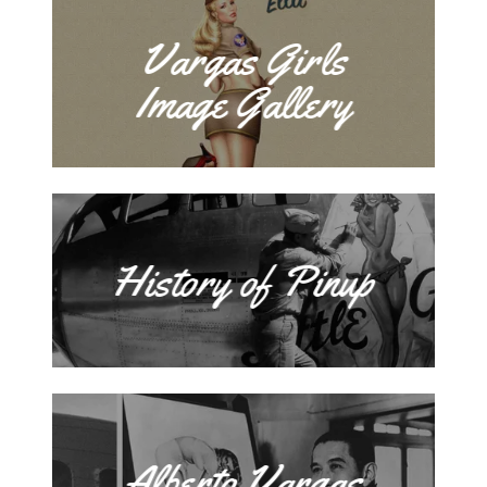
Vargas Girls
Image Gallery
History of Pinup
Alberto Vargas