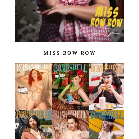
MISS ROW ROW