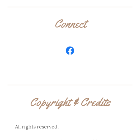
Connect
Copyright & Credits
All rights reserved.