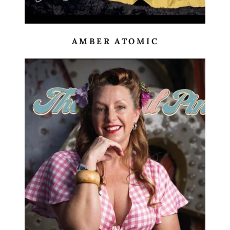
AMBER ATOMIC