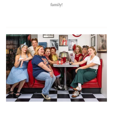
family!