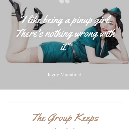
"I like being a pinup girl.
There's nothing wrong with
it"
Jayne Mansfield
The Group Keeps