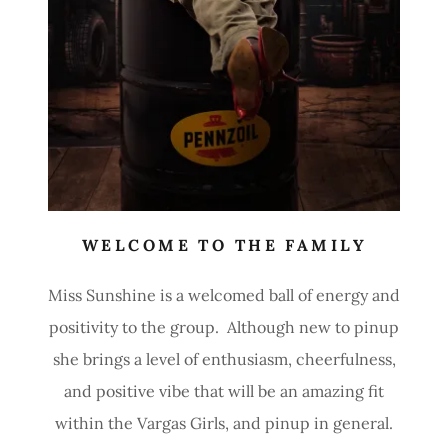
WELCOME TO THE FAMILY
Miss Sunshine is a welcomed ball of energy and
positivity to the group. Although new to pinup
she brings a level of enthusiasm, cheerfulness,
and positive vibe that will be an amazing fit
within the Vargas Girls, and pinup in general.