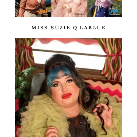
MISS SUZIE Q LABLUE