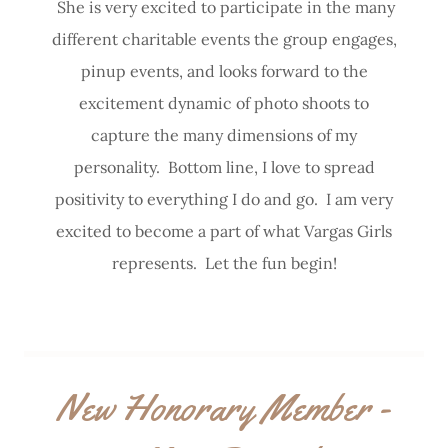
She is very excited to participate in the many
different charitable events the group engages,
pinup events, and looks forward to the
excitement dynamic of photo shoots to
capture the many dimensions of my
personality. Bottom line, I love to spread
positivity to everything I do and go. I am very
excited to become a part of what Vargas Girls
represents. Let the fun begin!
New Honorary Member -