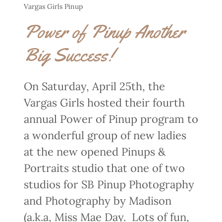
Vargas Girls Pinup
Power of Pinup Another
Big Success!
On Saturday, April 25th, the
Vargas Girls hosted their fourth
annual Power of Pinup program to
a wonderful group of new ladies
at the new opened Pinups &
Portraits studio that one of two
studios for SB Pinup Photography
and Photography by Madison
(a.k.a, Miss Mae Day. Lots of fun,