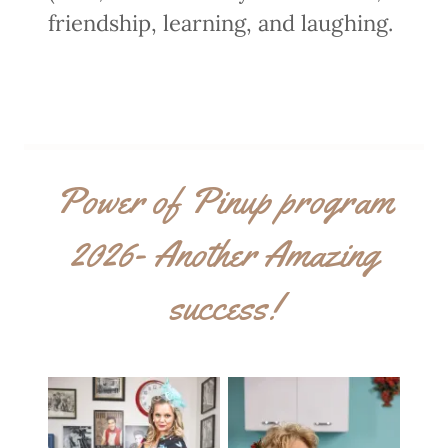
friendship, learning, and laughing.
Power of Pinup program
2026- Another Amazing
success!