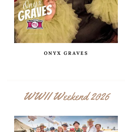
ONYX GRAVES
WWII Weekend 2026